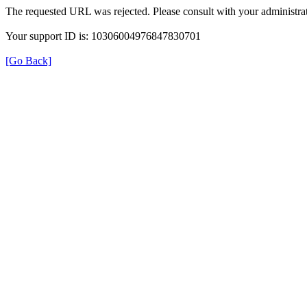
The requested URL was rejected. Please consult with your administrat
Your support ID is: 10306004976847830701
[Go Back]