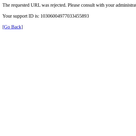
The requested URL was rejected. Please consult with your administrat
Your support ID is: 10306004977033455893
[Go Back]